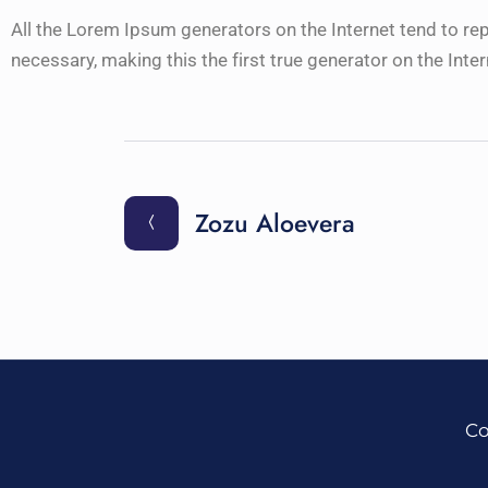
All the Lorem Ipsum generators on the Internet tend to re
necessary, making this the first true generator on the Inter
Zozu Aloevera
Co