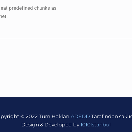
peat predefined chunks as
net.
pyright © 2022 Tüm Hakları
ADEDD
Tarafından saklıd
Design & Developed by
1010İstanbul