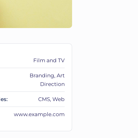
Film and TV
Branding, Art
Direction
es:
CMS, Web
www.example.com