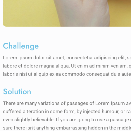
Challenge
Lorem ipsum dolor sit amet, consectetur adipiscing elit, 
labore et dolore magna aliqua. Ut enim ad minim veniam, q
laboris nisi ut aliquip ex ea commodo consequat duis aute 
Solution
There are many variations of passages of Lorem Ipsum avai
suffered alteration in some form, by injected humour, or 
even slightly believable. If you are going to use a passag
sure there isn’t anything embarrassing hidden in the middle