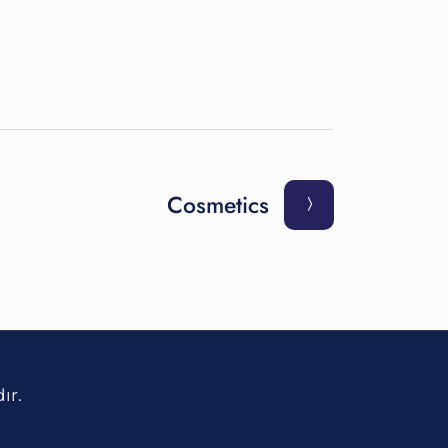
Cosmetics
ır.