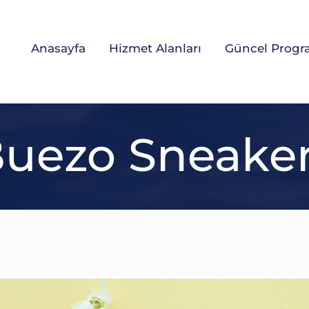
Anasayfa
Hizmet Alanları
Güncel Progr
uezo Sneake