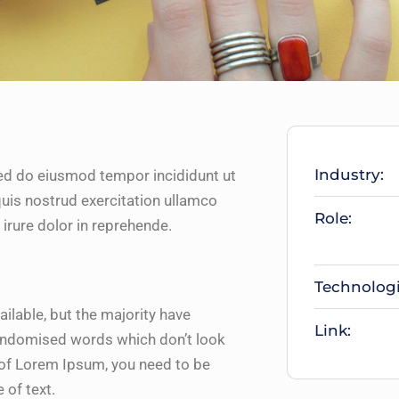
Industry:
sed do eiusmod tempor incididunt ut
uis nostrud exercitation ullamco
Role:
irure dolor in reprehende.
Technologi
lable, but the majority have
Link:
randomised words which don’t look
e of Lorem Ipsum, you need to be
 of text.