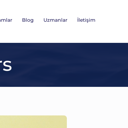
amlar
Blog
Uzmanlar
İletişim
rs